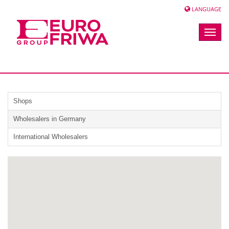
LANGUAGE
Toggle
naviga
Shops
Wholesalers in Germany
International Wholesalers