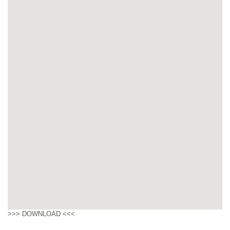
>>>
DOWNLOAD
<<<